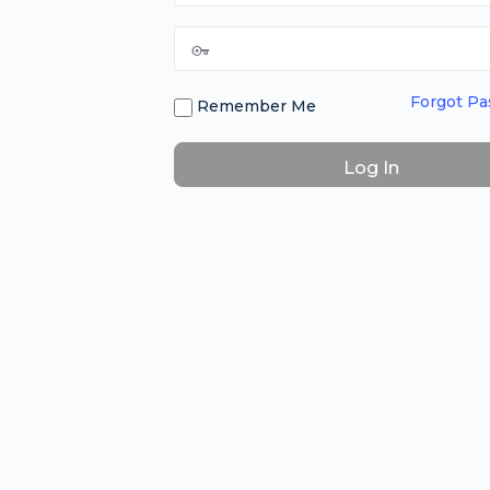
Forgot P
Remember Me