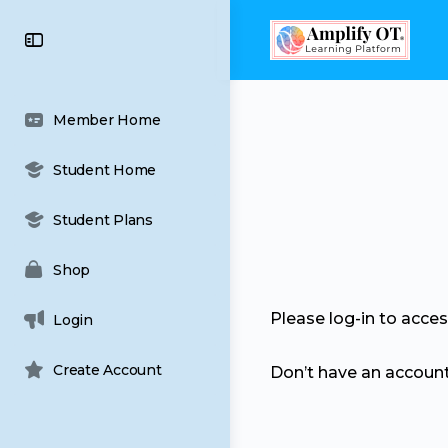
content
Toggle
Side
Panel
Member Home
Student Home
Student Plans
Shop
Please log-in to acce
Login
Create Account
Don’t have an accoun