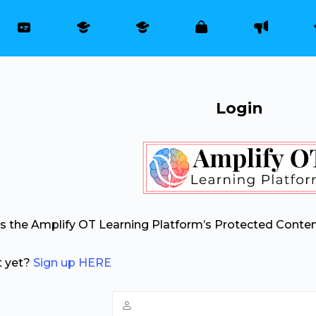
Login
ss the Amplify OT Learning Platform’s Protected Conten
t yet?
Sign up HERE