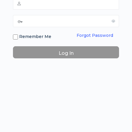
Forgot Password
Remember Me