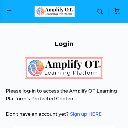
content
Login
Please log-in to access the Amplify OT Learning
Platform’s Protected Content.
Don’t have an account yet?
Sign up HERE