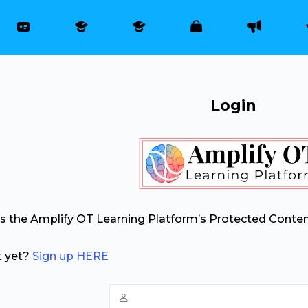
Login
ss the Amplify OT Learning Platform’s Protected Conten
t yet?
Sign up HERE