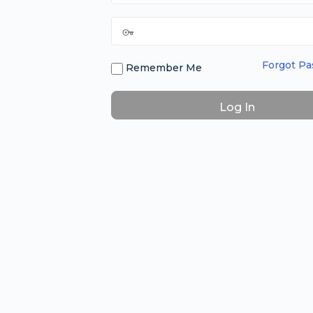
Forgot P
Remember Me