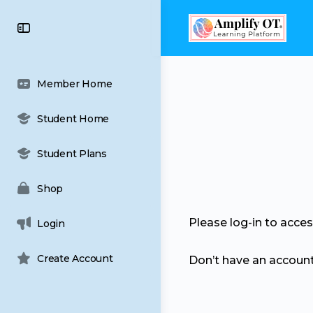
content
Toggle
Side
Panel
Member Home
Student Home
Student Plans
Shop
Please log-in to acce
Login
Create Account
Don’t have an accoun