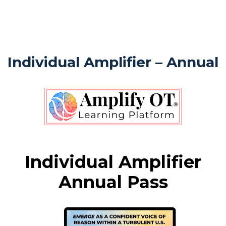
Individual Amplifier – Annual
Individual Amplifier
Annual Pass