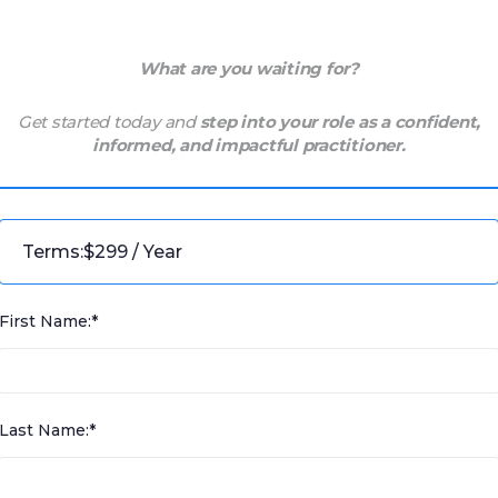
What are you waiting for?
Get started today and
step into your role as a confident,
informed, and impactful practitioner.
Terms:
$299 / Year
First Name:*
Last Name:*