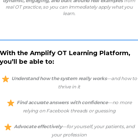
dynamic, engaging, and built around real examples
from
real OT practice, so you can immediately apply what you
learn.
With the Amplify OT Learning Platform,
you’ll be able to:
Understand how the system really works
—and how to
thrive in it
Find accurate answers with confidence
—no more
relying on Facebook threads or guessing
Advocate effectively
—for yourself, your patients, and
your profession