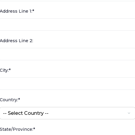
Address Line 1:*
Address Line 2:
City:*
Country:*
State/Province:*