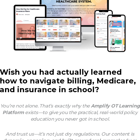
Wish you had actually learned
how to navigate billing, Medicare,
and insurance in school?
You’re not alone. That’s exactly why the
Amplify OT Learning
Platform
exists—to give you the practical, real-world policy
education you
never got
in school.
And trust us—it’s not just dry regulations. Our content is