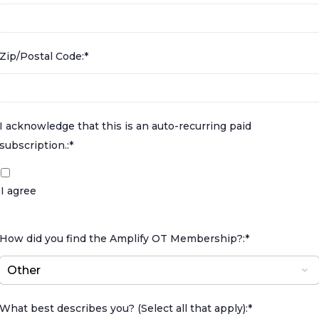
Zip/Postal Code:*
I acknowledge that this is an auto-recurring paid subscr
I acknowledge that this is an auto-recurring paid
subscription.:*
I agree
How did you find the Amplify OT Membership?:*
What best describes you? (Select all that apply):*