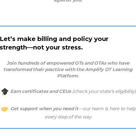
Let’s make billing and policy your
strength—not your stress.
Join hundreds of empowered OTs and OTAs who have
transformed their practice with the Amplify OT Learning
Platform.
Earn certificates and CEUs
(check your state’s eligibility)
Get support when you need it
—our team is here to help
every step of the way