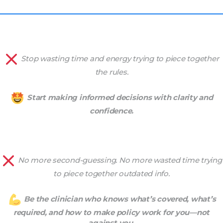
Stop wasting time and energy trying to piece together
the rules.
Start making informed decisions with clarity and
confidence.
No more second-guessing. No more wasted time trying
to piece together outdated info.
Be the clinician who knows what’s covered, what’s
required, and how to make policy work for you—not
against you.