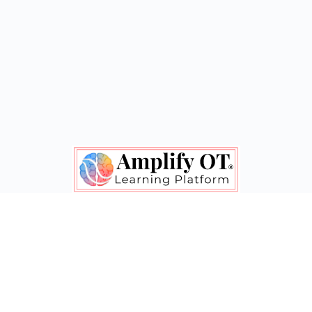
Shape Policy. Gain Confidence. Feel Inspired.
© 2020-2026 - Amplify OT® & Clarice Grote
Menu
Contact Us
Terms of Service
Items
Let's connect! Follow Amplify OT on social media.