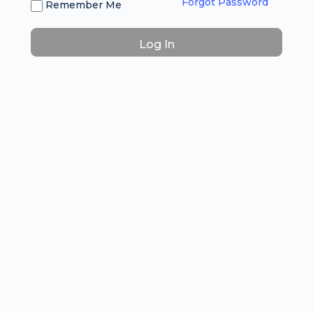
Forgot Password
Remember Me