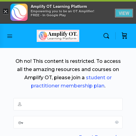
Amplify OT Learning Platform
×
Empowering you to be an OT Amplifier!
VIEW
FREE - In Google Play
Skip to
content
Oh no! This content is restricted. To access
all the amazing resources and courses on
Amplify OT, please join a
student or
practitioner membership plan
.