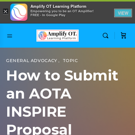
Amplify OT Learning Platform
×
Empowering you to be an OT Amplifier!
VIEW
FREE - In Google Play
Skip to
content
GENERAL ADVOCACY
,
TOPIC
How to Submit
an AOTA
INSPIRE
Proposal