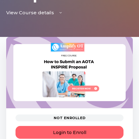
View Course details
NOT ENROLLED
Login to Enroll