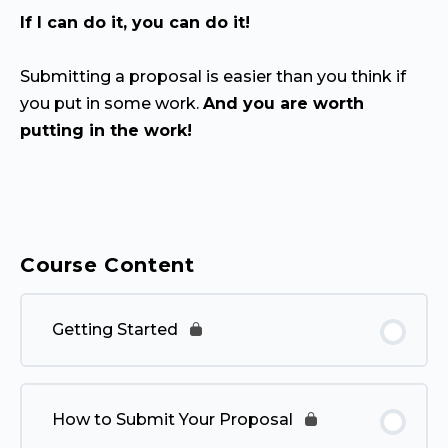
If I can do it, you can do it!
Submitting a proposal is easier than you think if
you put in some work.
And you are worth
putting in the work!
Course Content
Getting Started
How to Submit Your Proposal