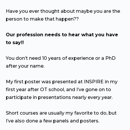
Have you ever thought about maybe you are the
person to make that happen??
Our profession needs to hear what you have
to say!!
You don’t need 10 years of experience or a PhD
after your name.
My first poster was presented at INSPIRE in my
first year after OT school, and I’ve gone on to
participate in presentations nearly every year.
Short courses are usually my favorite to do, but
I’ve also done a few panels and posters.