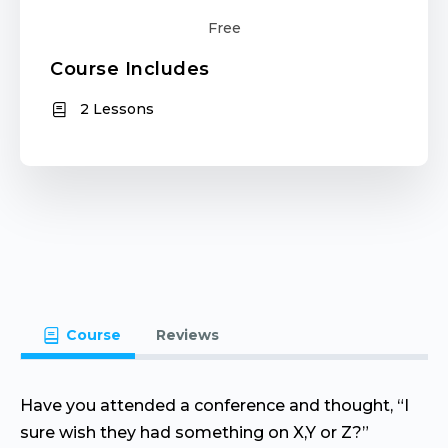
Free
Course Includes
2 Lessons
Course
Reviews
Have you attended a conference and thought, “I
sure wish they had something on X,Y or Z?”