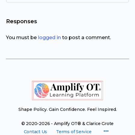
Responses
You must be
logged in
to post a comment.
Shape Policy. Gain Confidence. Feel Inspired.
© 2020-2026 - Amplify OT® & Clarice Grote
Menu
Contact Us
Terms of Service
Items