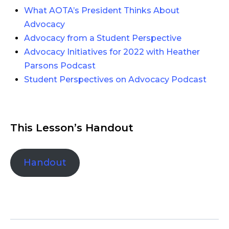
What AOTA’s President Thinks About
Advocacy
Advocacy from a Student Perspective
Advocacy Initiatives for 2022 with Heather
Parsons Podcast
Student Perspectives on Advocacy Podcast
This Lesson’s Handout
Handout