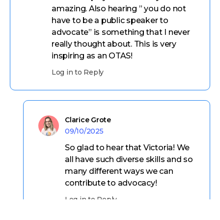
amazing. Also hearing ” you do not
have to be a public speaker to
advocate” is something that I never
really thought about. This is very
inspiring as an OTAS!
Log in to Reply
Clarice Grote
09/10/2025
So glad to hear that Victoria! We
all have such diverse skills and so
many different ways we can
contribute to advocacy!
Log in to Reply