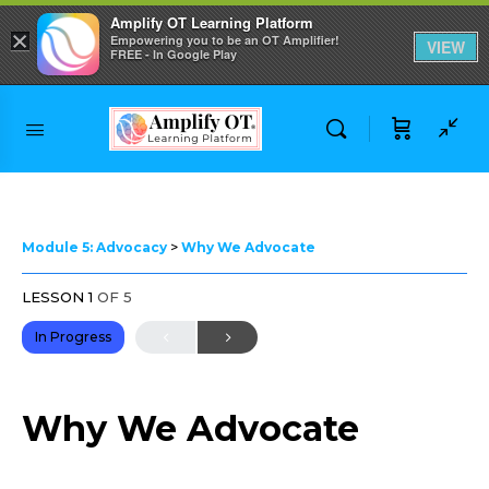
Amplify OT Learning Platform
×
Empowering you to be an OT Amplifier!
VIEW
FREE - In Google Play
Skip to
content
Module 5: Advocacy
Why We Advocate
LESSON 1
OF 5
In Progress
Why We Advocate