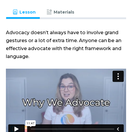
Lesson
Materials
Advocacy doesn’t always have to involve grand
gestures or a lot of extra time. Anyone can be an
effective advocate with the right framework and
language.