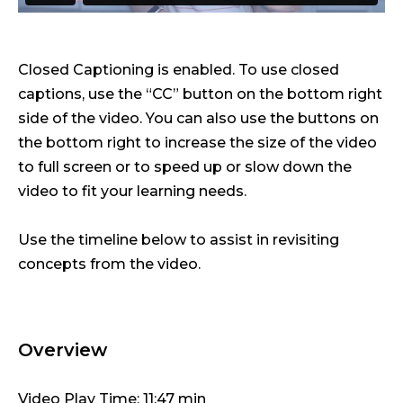
Closed Captioning is enabled. To use closed
captions, use the “CC” button on the bottom right
side of the video. You can also use the buttons on
the bottom right to increase the size of the video
to full screen or to speed up or slow down the
video to fit your learning needs.
Use the timeline below to assist in revisiting
concepts from the video.
Overview
Video Play Time: 11:47 min