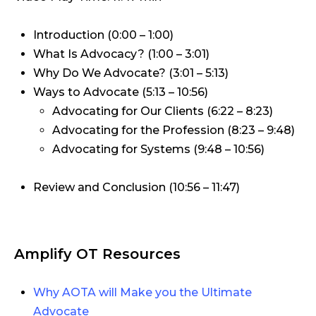
Introduction (0:00 – 1:00)
What Is Advocacy? (1:00 – 3:01)
Why Do We Advocate? (3:01 – 5:13)
Ways to Advocate (5:13 – 10:56)
Advocating for Our Clients (6:22 – 8:23)
Advocating for the Profession (8:23 – 9:48)
Advocating for Systems (9:48 – 10:56)
Review and Conclusion (10:56 – 11:47)
Amplify OT Resources
Why AOTA will Make you the Ultimate
Advocate