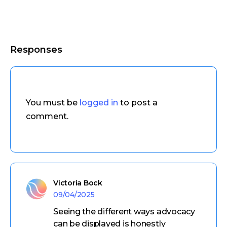
Responses
You must be
logged in
to post a
comment.
Victoria Bock
09/04/2025
Seeing the different ways advocacy
can be displayed is honestly