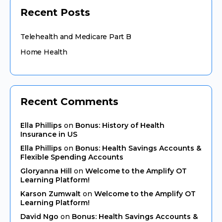
Recent Posts
Telehealth and Medicare Part B
Home Health
Recent Comments
Ella Phillips
on
Bonus: History of Health
Insurance in US
Ella Phillips
on
Bonus: Health Savings Accounts &
Flexible Spending Accounts
Gloryanna Hill
on
Welcome to the Amplify OT
Learning Platform!
Karson Zumwalt
on
Welcome to the Amplify OT
Learning Platform!
David Ngo
on
Bonus: Health Savings Accounts &