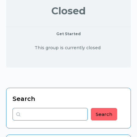
Closed
Get Started
This group is currently closed
Search
Search