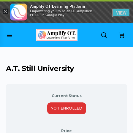
Amplify OT Learning Platform
×
Empowering you to be an OT Amplifier!
VIEW
FREE - In Google Play
Skip to
content
A.T. Still University
Current Status
NOT ENROLLED
Price