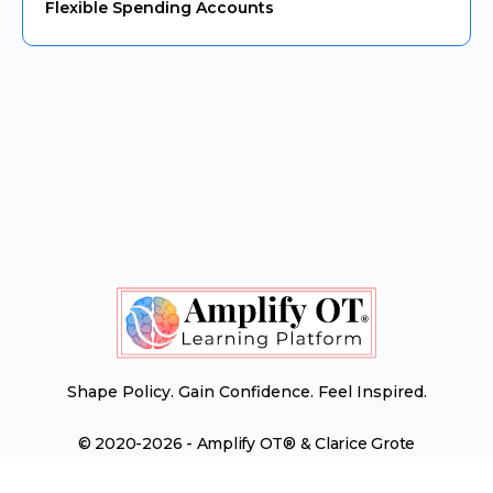
Flexible Spending Accounts
Shape Policy. Gain Confidence. Feel Inspired.
© 2020-2026 - Amplify OT® & Clarice Grote
Menu
Contact Us
Terms of Service
Items