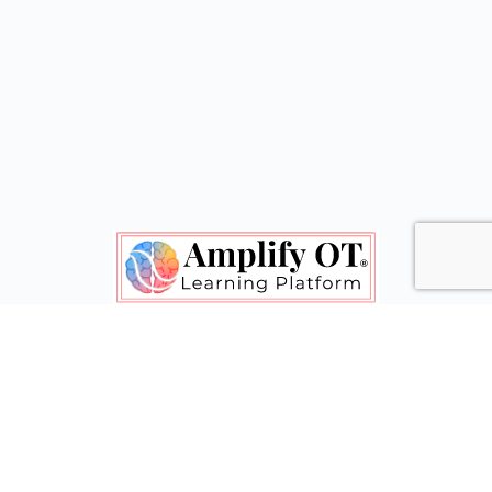
Shape Policy. Gain Confidence. Feel Inspired.
© 2020-2026 - Amplify OT® & Clarice Grote
Menu
Contact Us
Terms of Service
Items
Let's connect! Follow Amplify OT on social media.