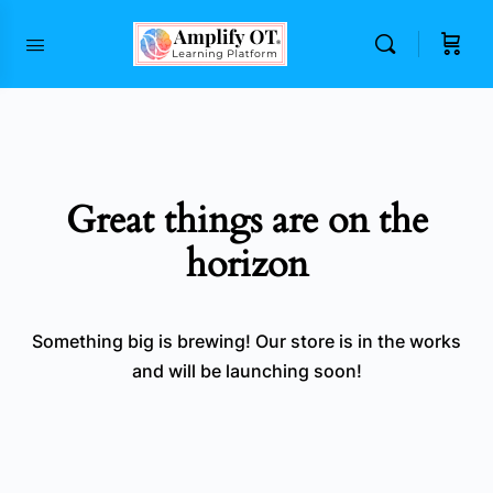
content
Great things are on the
horizon
Something big is brewing! Our store is in the works
and will be launching soon!