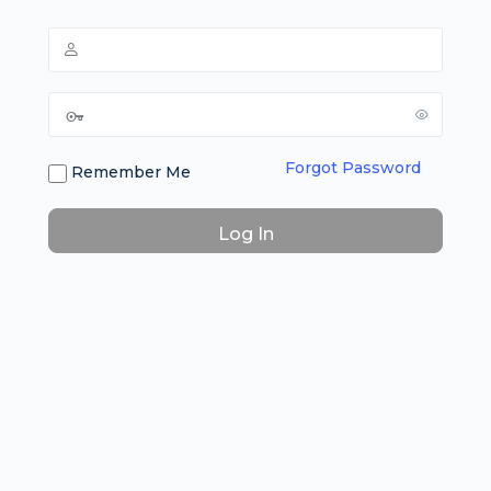
Forgot Password
Remember Me