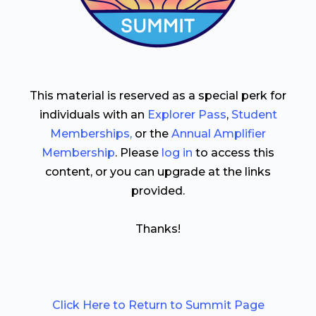
This material is reserved as a special perk for
individuals with an
Explorer Pass
,
Student
Memberships,
or the
Annual Amplifier
Membership
. Please
log in
to access this
content, or you can upgrade at the links
provided.
Thanks!
Click Here to Return to Summit Page