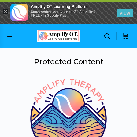
Amplify OT Learning Platform
×
Empowering you to be an OT Amplifier!
VIEW
FREE - In Google Play
Skip to
content
Protected Content