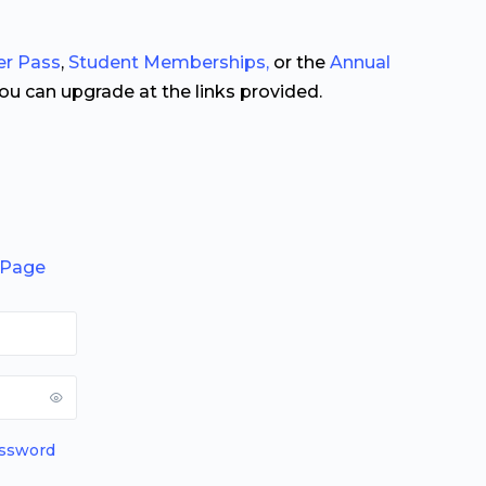
er Pass
,
Student Memberships,
or the
Annual
you can upgrade at the links provided.
 Page
assword