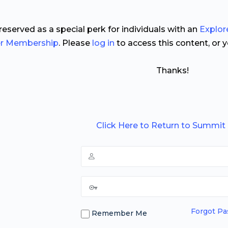
 reserved as a special perk for individuals with an
Explor
er Membership
. Please
log in
to access this content, or 
Thanks!
Click Here to Return to Summit
Forgot P
Remember Me