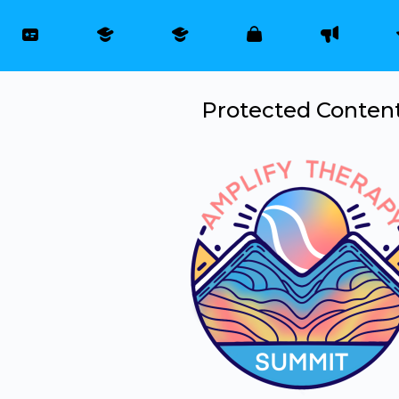
Protected Conten