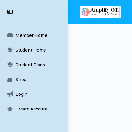
content
Toggle
Side
Panel
Member Home
Student Home
Student Plans
Shop
Login
Create Account