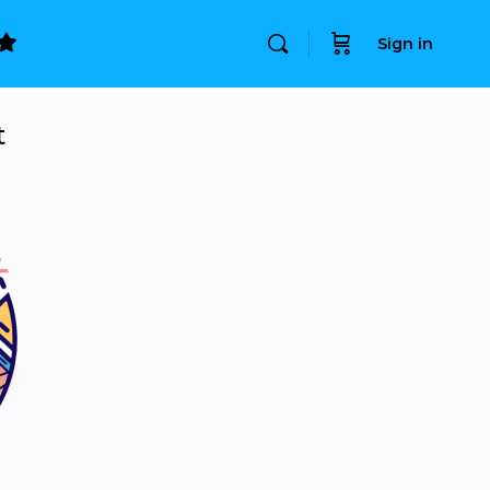
Sign in
t