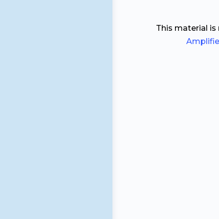
This material is
Amplifi