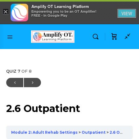
Amplify OT Learning Platform
×
Empowering you to be an OT Amplifier!
VIEW
FREE - In Google Play
Skip to
content
QUIZ 7
OF 8
2.6 Outpatient
Module 2: Adult Rehab Settings
Outpatient
2.6 Outpatient