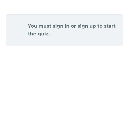
You must sign in or sign up to start
the quiz.